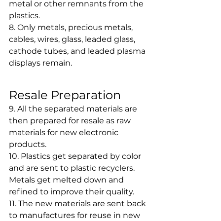
metal or other remnants from the 
plastics.
8. Only metals, precious metals, 
cables, wires, glass, leaded glass, 
cathode tubes, and leaded plasma 
displays remain.
Resale Preparation
9. All the separated materials are 
then prepared for resale as raw 
materials for new electronic 
products.
10. Plastics get separated by color 
and are sent to plastic recyclers. 
Metals get melted down and 
refined to improve their quality.
11. The new materials are sent back 
to manufactures for reuse in new 