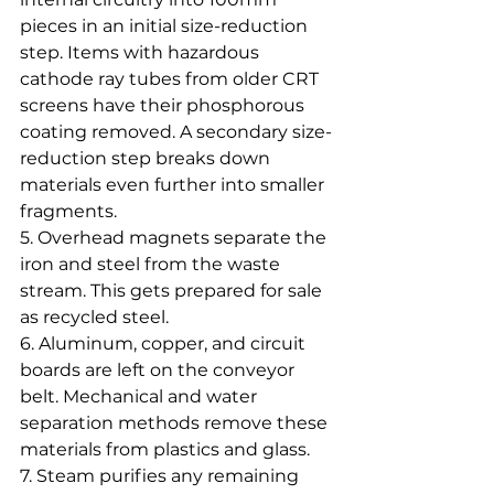
pieces in an initial size-reduction 
step. Items with hazardous 
cathode ray tubes from older CRT 
screens have their phosphorous 
coating removed. A secondary size-
reduction step breaks down 
materials even further into smaller 
fragments.
5. Overhead magnets separate the 
iron and steel from the waste 
stream. This gets prepared for sale 
as recycled steel.
6. Aluminum, copper, and circuit 
boards are left on the conveyor 
belt. Mechanical and water 
separation methods remove these 
materials from plastics and glass.
7. Steam purifies any remaining 