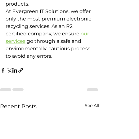
products.
At Evergreen IT Solutions, we offer 
only the most premium electronic 
recycling services. As an R2 
certified company, we ensure 
our 
services
 go through a safe and 
environmentally-cautious process 
to avoid any errors.
See All
Recent Posts