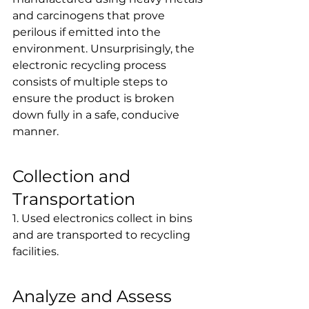
and carcinogens that prove 
perilous if emitted into the 
environment. Unsurprisingly, the 
electronic recycling process 
consists of multiple steps to 
ensure the product is broken 
down fully in a safe, conducive 
manner.
Collection and 
Transportation
1. Used electronics collect in bins 
and are transported to recycling 
facilities.
Analyze and Assess