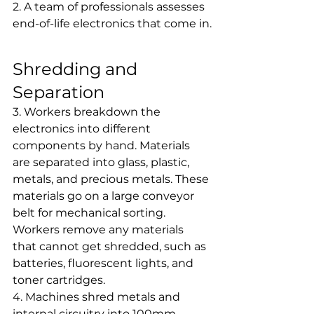
2. A team of professionals assesses 
end-of-life electronics that come in.
Shredding and 
Separation
3. Workers breakdown the 
electronics into different 
components by hand. Materials 
are separated into glass, plastic, 
metals, and precious metals. These 
materials go on a large conveyor 
belt for mechanical sorting. 
Workers remove any materials 
that cannot get shredded, such as 
batteries, fluorescent lights, and 
toner cartridges.
4. Machines shred metals and 
internal circuitry into 100mm 