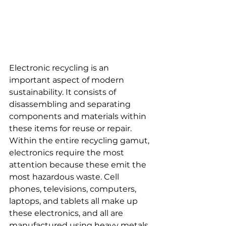
Electronic recycling is an 
important aspect of modern 
sustainability. It consists of 
disassembling and separating 
components and materials within 
these items for reuse or repair. 
Within the entire recycling gamut, 
electronics require the most 
attention because these emit the 
most hazardous waste. Cell 
phones, televisions, computers, 
laptops, and tablets all make up 
these electronics, and all are 
manufactured using heavy metals 