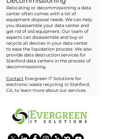
Decommissioning
Relocating or decommissioning a data
center often comes with a lot of
equipment disposal needs. We can help
you disassemble your data center and
get rid of old equipment. Our team of
experts can disassemble and buy or
recycle all devices in your data center
to ease the liquidation process. We also
provide data destruction services for
Stanford data centers in the process of
decommissioning.
Contact
Evergreen IT Solutions for
electronic waste recycling in Stanford,
CA, to learn more about our services.