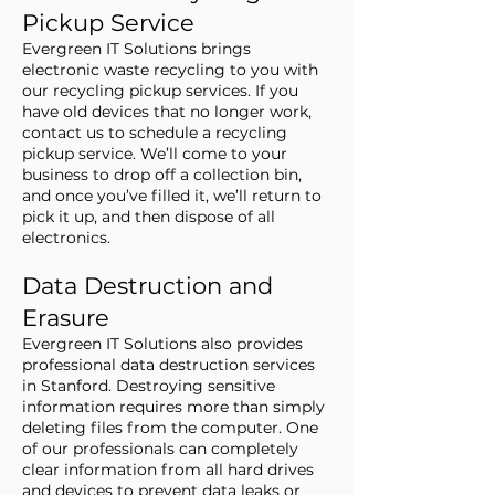
Pickup Service
Evergreen IT Solutions brings
electronic waste recycling to you with
our recycling pickup services. If you
have old devices that no longer work,
contact us to schedule a recycling
pickup service. We’ll come to your
business to drop off a collection bin,
and once you’ve filled it, we’ll return to
pick it up, and then dispose of all
electronics.
Data Destruction and
Erasure
Evergreen IT Solutions also provides
professional data destruction services
in Stanford. Destroying sensitive
information requires more than simply
deleting files from the computer. One
of our professionals can completely
clear information from all hard drives
and devices to prevent data leaks or