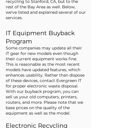
recycling to Stanford, CA, but to the
rest of the Bay Area as well. Below,
we've listed and explained several of our
services.
IT Equipment Buyback
Program
Some companies may update all their
IT gear for new models even though
their current equipment works fine.
This is reasonable as the most recent
models have updated features, which
enhances usability. Rather than dispose
of these devices, contact Evergreen IT
for proper electronic waste disposal.
With our buyback program, you can
sell us your old computers, printers,
routers, and more. Please note that we
base prices on the quality of the
equipment as well as the model.
Electronic Recycling