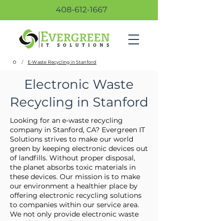
408-612-1667
/
E-Waste Recycling in Stanford
Electronic Waste
Recycling in Stanford
Looking for an e-waste recycling
company in Stanford, CA? Evergreen IT
Solutions strives to make our world
green by keeping electronic devices out
of landfills. Without proper disposal,
the planet absorbs toxic materials in
these devices. Our mission is to make
our environment a healthier place by
offering electronic recycling solutions
to companies within our service area.
We not only provide electronic waste