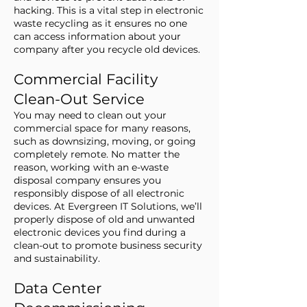
hacking. This is a vital step in electronic
waste recycling as it ensures no one
can access information about your
company after you recycle old devices.
Commercial Facility
Clean-Out Service
You may need to clean out your
commercial space for many reasons,
such as downsizing, moving, or going
completely remote. No matter the
reason, working with an e-waste
disposal company ensures you
responsibly dispose of all electronic
devices. At Evergreen IT Solutions, we’ll
properly dispose of old and unwanted
electronic devices you find during a
clean-out to promote business security
and sustainability.
Data Center