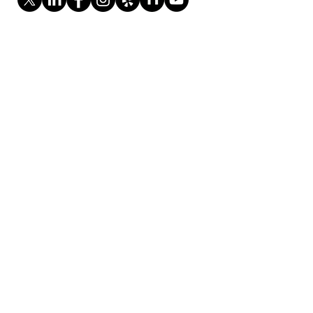
Monday - Saturday
8:00 AM - 4:30 PM
Sundays: Closed
37390 Centralmont Place,
Fremont, CA 94536
408.612.1667
contact@evergreenitmanagement.com