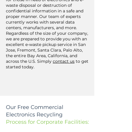
waste disposal or destruction of
confidential information in a safe and
proper manner. Our team of experts
currently works with several data
centers, manufacturers, and more.
Regardless of the size of your company,
we are prepared to provide you with an
excellent e-waste pickup service in San
Jose, Fremont, Santa Clara, Palo Alto,
the entire Bay Area, California, and
across the U.S. Simply
contact us
to get
started today.
Our Free Commercial
Electronics Recycling
Process for Corporate Facilities: