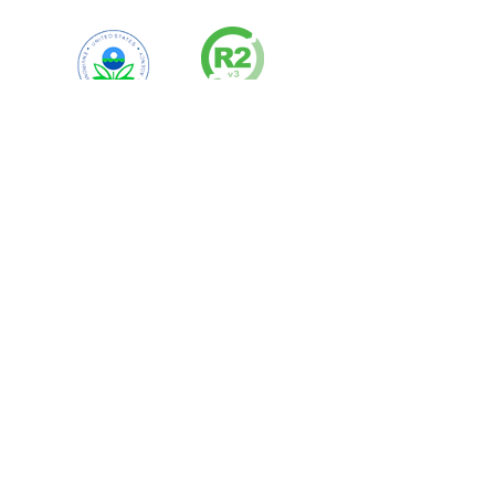
Visit
our Certifications Page for a
complete list of certificates and
compliance information.
Contact Our Team
Contact an Account Manager Directly
to get Started Today