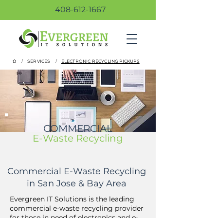
408-612-1667
/
/
SERVICES
ELECTRONIC RECYCLING PICKUPS
COMMERCIAL
E-Waste Recycling
Commercial E-Waste Recycling
in San Jose & Bay Area
Evergreen IT Solutions is the leading
commercial e-waste recycling provider
for those in need of electronics and e-