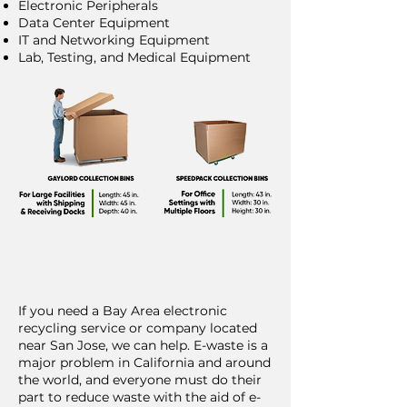
Electronic Peripherals
Data Center Equipment
IT and Networking Equipment
Lab, Testing, and Medical Equipment
If you need a Bay Area electronic
recycling service or company located
near San Jose, we can help. E-waste is a
major problem in California and around
the world, and everyone must do their
part to reduce waste with the aid of e-