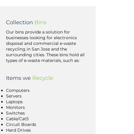
Collection
Bins
Our bins provide a solution for
businesses looking for electronics
disposal and commercial e-waste
recycling in San Jose and the
surrounding cities. These bins hold all
types of e-waste materials, such as:
Items we
Recycle
Computers
Servers
Laptops
Monitors
Switches
Cable/Cat5
Circuit Boards
Hard Drives