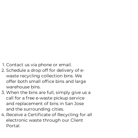
Contact us via phone or email.
Schedule a drop off for delivery of e-
waste recycling collection bins. We
offer both small office bins and large
warehouse bins.
When the bins are full, simply give us a
call for a free e-waste pickup service
and replacement of bins in San Jose
and the surrounding cities.
Receive a Certificate of Recycling for all
electronic waste through our Client
Portal.