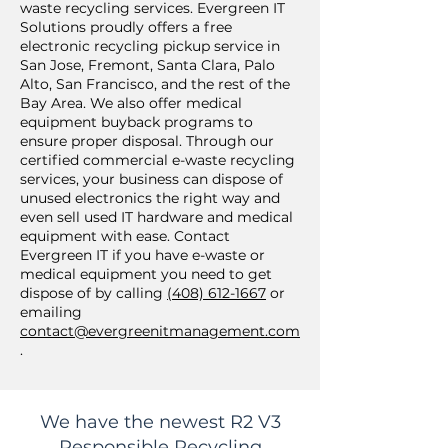
waste recycling services. Evergreen IT
Solutions proudly offers a free
electronic recycling pickup service in
San Jose, Fremont, Santa Clara, Palo
Alto, San Francisco, and the rest of the
Bay Area. We also offer medical
equipment buyback programs to
ensure proper disposal. Through our
certified commercial e-waste recycling
services, your business can dispose of
unused electronics the right way and
even sell used IT hardware and medical
equipment with ease. Contact
Evergreen IT if you have e-waste or
medical equipment you need to get
dispose of by calling
(408) 612-1667
or
emailing
contact@evergreenitmanagement.com
.
We have the newest R2 V3
Responsible Recycling