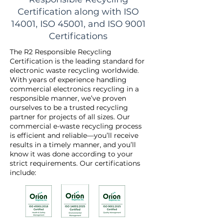
Certification along with ISO
14001, ISO 45001, and ISO 9001
Certifications
The R2 Responsible Recycling
Certification is the leading standard for
electronic waste recycling worldwide.
With years of experience handling
commercial electronics recycling in a
responsible manner, we’ve proven
ourselves to be a trusted recycling
partner for projects of all sizes. Our
commercial e-waste recycling process
is efficient and reliable—you’ll receive
results in a timely manner, and you’ll
know it was done according to your
strict requirements. Our certifications
include: