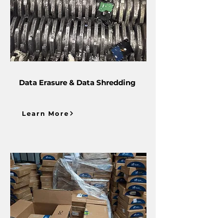
Data Erasure & Data Shredding
Learn More