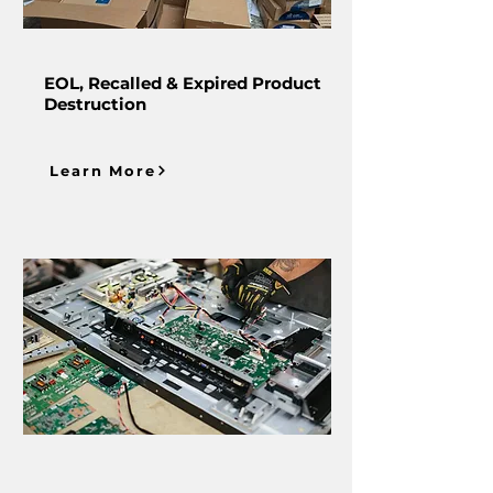
EOL, Recalled & Expired Product
Destruction
Learn More