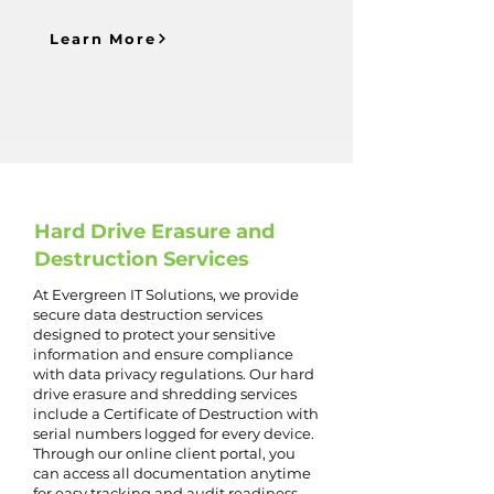
Learn More
Hard Drive Erasure and
Destruction Services
At Evergreen IT Solutions, we provide
secure data destruction services
designed to protect your sensitive
information and ensure compliance
with data privacy regulations. Our hard
drive erasure and shredding services
include a Certificate of Destruction with
serial numbers logged for every device.
Through our online client portal, you
can access all documentation anytime
for easy tracking and audit readiness.