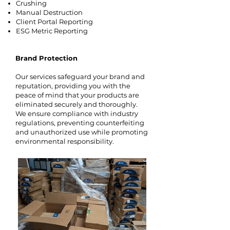
Crushing
Manual Destruction
Client Portal Reporting
ESG Metric Reporting
Brand Protection
Our services safeguard your brand and
reputation, providing you with the
peace of mind that your products are
eliminated securely and thoroughly.
We ensure compliance with industry
regulations, preventing counterfeiting
and unauthorized use while promoting
environmental responsibility.