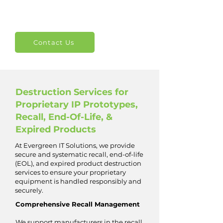
Contact Us
Destruction Services for
Proprietary IP Prototypes,
Recall, End-Of-Life, &
Expired Products
At Evergreen IT Solutions, we provide
secure and systematic recall, end-of-life
(EOL), and expired product destruction
services to ensure your proprietary
equipment is handled responsibly and
securely.
Comprehensive Recall Management
We support manufacturers in the recall