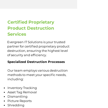
Certified Proprietary
Product Destruction
Services
Evergreen IT Solutions is your trusted
partner for certified proprietary product
destruction, ensuring the highest level
of security and efficiency.
Specialized Destruction Processes
Our team employs various destruction
methods to meet your specific needs,
including:
Inventory Tracking
Asset Tag Removal
Dismantling
Picture Reports
Shredding