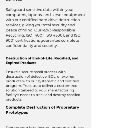
Safeguard sensitive data within your
computers, laptops, and server equipment
with our certified hard drive destruction
services, giving you total security and
peace of mind. Our R2V3 Responsible
Recycling, ISO 14001, ISO 45001, and ISO
9001 certifications guarantee complete
confidentiality and security.
Destruction of End-of-Life, Recalled, and
Expired Products
Ensure a secure recall process with
destruction of defective, EOL, or expired
products with our systematic and certified
program. Trust us to deliver a customized
solution tailored to your manufacturing
facility's needs to track and destroy recalled
products.
Complete Destruction of Proprietary
Prototypes
Protect your intellectual property with our