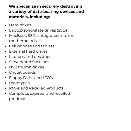
We specialize in securely destroying
a variety of data-bearing devices and
materials, including:
Hard drives
Laptop solid-state drives (SSDs)
MacBook SSDs integrated into the
motherboards.
Cell phones and tablets
External hard drives
Laptops and desktops
Servers and Switches
USB thumb drives
Circuit boards
Floppy Disks and LTO's
Prototypes
RMAs and Recalled Products
Complete, expired, and recalled
products