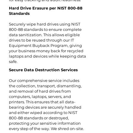
Hard Drive Erasure per NIST 800-88
Standards
Securely wipe hard drives using NIST
800-88 standards to ensure complete
data sanitization. This allows eligible
drives to be reused through our IT
Equipment Buyback Program, giving
your business money back for recycled
laptops and devices while keeping data
safe.
Secure Data Destruction Services
Our comprehensive service includes
the collection, transport, dismantling,
and removal of hard drives from
computers, laptops, servers, and
printers. This ensures that all data-
bearing devices are securely handled
and either wiped according to NIST
800-88 standards or destroyed,
protecting your sensitive information
every step of the way. We shred on-site.