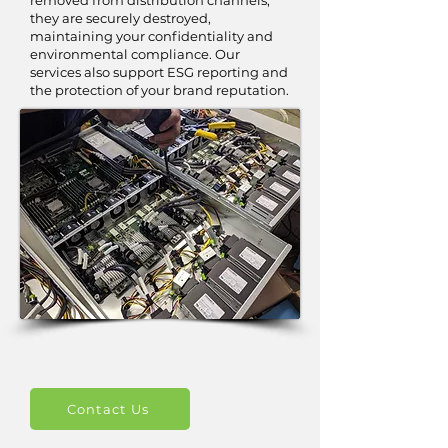
removed from distribution channels,
they are securely destroyed,
maintaining your confidentiality and
environmental compliance. Our
services also support ESG reporting and
the protection of your brand reputation.
Contact Us