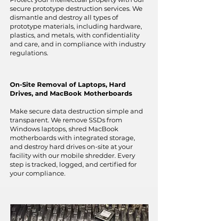
secure prototype destruction services. We
dismantle and destroy all types of
prototype materials, including hardware,
plastics, and metals, with confidentiality
and care, and in compliance with industry
regulations.
On-Site Removal of Laptops, Hard
Drives, and MacBook Motherboards
Make secure data destruction simple and
transparent. We remove SSDs from
Windows laptops, shred MacBook
motherboards with integrated storage,
and destroy hard drives on-site at your
facility with our mobile shredder. Every
step is tracked, logged, and certified for
your compliance.