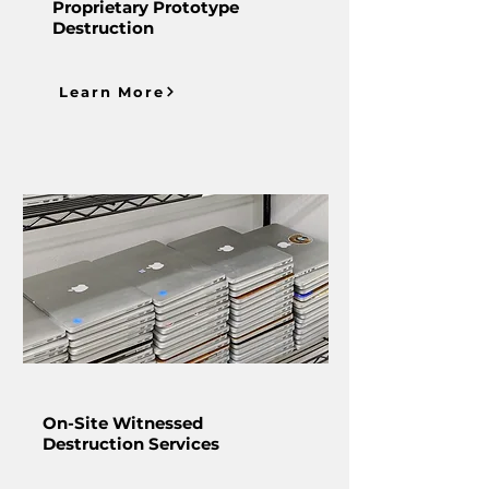
Proprietary Prototype
Destruction
Learn More
On-Site Witnessed
Destruction Services