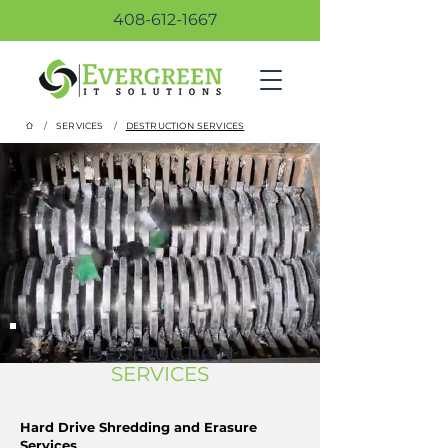
408-612-1667
/
/
SERVICES
DESTRUCTION SERVICES
DESTRUCTION
SERVICES
Hard Drive Shredding and Erasure
Services