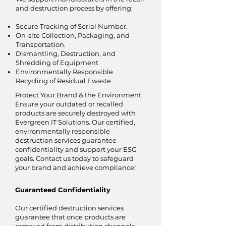
and destruction process by offering:
Secure Tracking of Serial Number.
On-site Collection, Packaging, and
Transportation.
Dismantling, Destruction, and
Shredding of Equipment
Environmentally Responsible
Recycling of Residual Ewaste
Protect Your Brand & the Environment:
Ensure your outdated or recalled
products are securely destroyed with
Evergreen IT Solutions. Our certified,
environmentally responsible
destruction services guarantee
confidentiality and support your ESG
goals. Contact us today to safeguard
your brand and achieve compliance!
Guaranteed Confidentiality
Our certified destruction services
guarantee that once products are