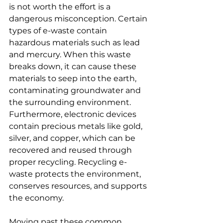
is not worth the effort is a 
dangerous misconception. Certain 
types of e-waste contain 
hazardous materials such as lead 
and mercury. When this waste 
breaks down, it can cause these 
materials to seep into the earth, 
contaminating groundwater and 
the surrounding environment. 
Furthermore, electronic devices 
contain precious metals like gold, 
silver, and copper, which can be 
recovered and reused through 
proper recycling. Recycling e-
waste protects the environment, 
conserves resources, and supports 
the economy.
Moving past these common 