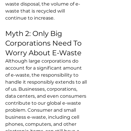
waste disposal, the volume of e-
waste that is recycled will 
continue to increase.
Myth 2: Only Big 
Corporations Need To 
Worry About E-Waste
Although large corporations do 
account for a significant amount 
of e-waste, the responsibility to 
handle it responsibly extends to all 
of us. Businesses, corporations, 
data centers, and even consumers 
contribute to our global e-waste 
problem. Consumer and small 
business e-waste, including cell 
phones, computers, and other 