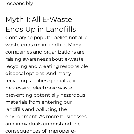
responsibly.
Myth 1: All E-Waste 
Ends Up in Landfills
Contrary to popular belief, not all e-
waste ends up in landfills. Many 
companies and organizations are 
raising awareness about e-waste 
recycling and creating responsible 
disposal options. And many 
recycling facilities specialize in 
processing electronic waste, 
preventing potentially hazardous 
materials from entering our 
landfills and polluting the 
environment. As more businesses 
and individuals understand the 
consequences of improper e-