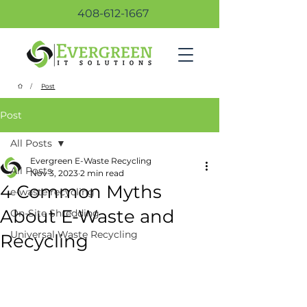
408-612-1667
/
Post
Post
All Posts
Evergreen E-Waste Recycling
All Posts
Nov 3, 2023
2 min read
4 Common Myths
e-waste recycling
About E-Waste and
On-Site Shredding
Universal Waste Recycling
Recycling