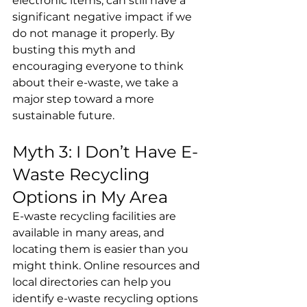
electronic items, can still have a 
significant negative impact if we 
do not manage it properly. By 
busting this myth and 
encouraging everyone to think 
about their e-waste, we take a 
major step toward a more 
sustainable future.
Myth 3: I Don’t Have E-
Waste Recycling 
Options in My Area
E-waste recycling facilities are 
available in many areas, and 
locating them is easier than you 
might think. Online resources and 
local directories can help you 
identify e-waste recycling options 