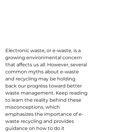
Electronic waste, or e-waste, is a 
growing environmental concern 
that affects us all. However, several 
common myths about e-waste 
and recycling may be holding 
back our progress toward better 
waste management. Keep reading 
to learn the reality behind these 
misconceptions, which 
emphasizes the importance of e-
waste recycling and provides 
guidance on how to do it 