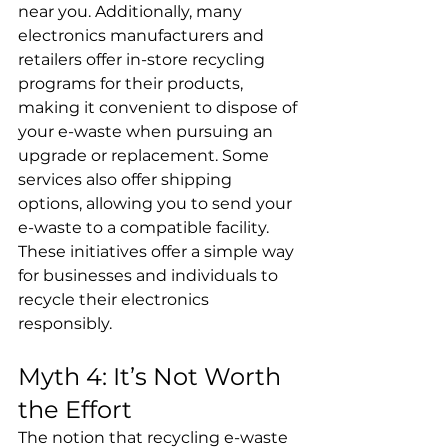
near you. Additionally, many 
electronics manufacturers and 
retailers offer in-store recycling 
programs for their products, 
making it convenient to dispose of 
your e-waste when pursuing an 
upgrade or replacement. Some 
services also offer shipping 
options, allowing you to send your 
e-waste to a compatible facility. 
These initiatives offer a simple way 
for businesses and individuals to 
recycle their electronics 
responsibly.
Myth 4: It’s Not Worth 
the Effort
The notion that recycling e-waste 