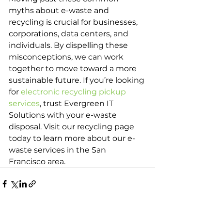
myths about e-waste and 
recycling is crucial for businesses, 
corporations, data centers, and 
individuals. By dispelling these 
misconceptions, we can work 
together to move toward a more 
sustainable future. If you’re looking 
for 
electronic recycling pickup 
services
, trust Evergreen IT 
Solutions with your e-waste 
disposal. Visit our recycling page 
today to learn more about our e-
waste services in the San 
Francisco area.