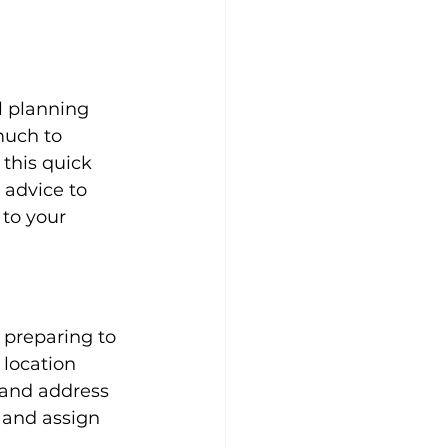
l planning 
much to 
this quick 
 advice to 
to your 
preparing to 
location 
 and address 
 and assign 