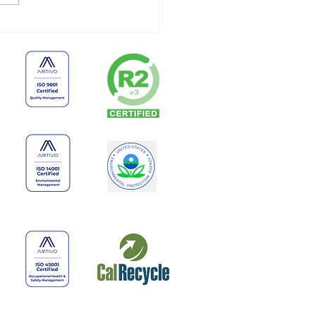
 Businesses Shouldn’t
e Old Electronics
finitely