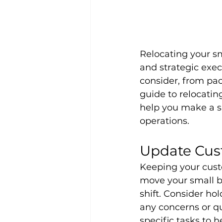
Relocating your sm
and strategic exe
consider, from pac
guide to relocating
help you make a s
operations.
Update Cus
Keeping your cust
move your small bu
shift. Consider ho
any concerns or qu
specific tasks to 