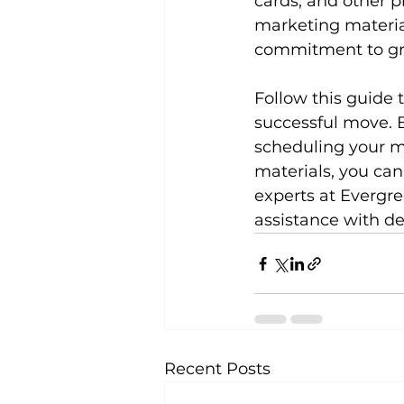
cards, and other p
marketing materia
commitment to gr
Follow this guide 
successful move. 
scheduling your mo
materials, you can
experts at Evergre
assistance with de
Recent Posts