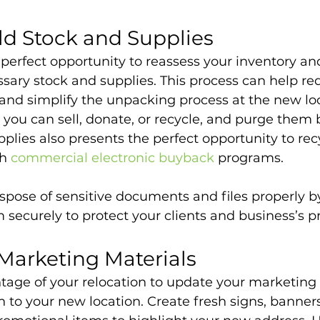
ld Stock and Supplies
e perfect opportunity to reassess your inventory and
sary stock and supplies. This process can help re
nd simplify the unpacking process at the new loc
t you can sell, donate, or recycle, and purge them 
plies also presents the perfect opportunity to rec
h 
commercial electronic buyback
 programs.
spose of sensitive documents and files properly b
 securely to protect your clients and business’s pr
Marketing Materials
ntage of your relocation to update your marketing 
 to your new location. Create fresh signs, banners