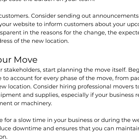
 customers. Consider sending out announcements 
 your website to inform customers about your up
nsparent in the reasons for the change, the expect
ress of the new location.
our Move
ur stakeholders, start planning the move itself. Beg
e to account for every phase of the move, from pa
new location. Consider hiring professional movers to
ipment and supplies, especially if your business r
ment or machinery.
 for a slow time in your business or during the w
duce downtime and ensures that you can maintain
on.