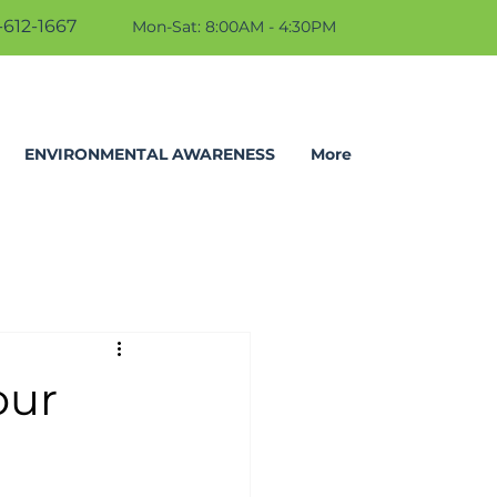
612-1667
Mon-Sat: 8:00AM - 4:30PM
ENVIRONMENTAL AWARENESS
More
our