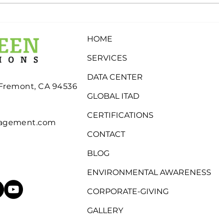
What Determines
Why
Whether Electronics Are
Stor
HOME
Recycled, Refurbished, or
Inde
Eligible for Buyback?
SERVICES
DATA CENTER
 Fremont, CA 94536
GLOBAL ITAD
CERTIFICATIONS
nagement.com
CONTACT
BLOG
ENVIRONMENTAL AWARENESS
CORPORATE-GIVING
GALLERY