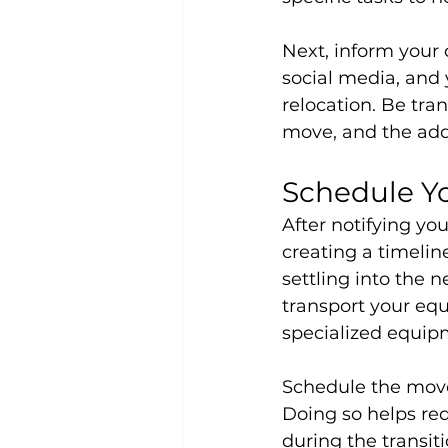
Next, inform your
social media, and
relocation. Be tra
move, and the add
Schedule Y
After notifying yo
creating a timelin
settling into the 
transport your equ
specialized equip
Schedule the move
Doing so helps re
during the transiti