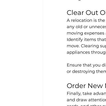
Clear Out O
A relocation is th
any old or unneces
moving expenses a
Identify items tha
move. Clearing sup
appliances throug
Ensure that you di
or destroying them
Order New 
Finally, take adva
and draw attention