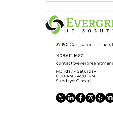
Planning an Office
Relocation? Don't Wait
Until Moving Week to
Deal with Your Old IT
Equipment
37390 Centralmont Place,
408.612.1667
contact@evergreenitma
Monday - Saturday
8:00 AM - 4:30 PM
Sundays: Closed