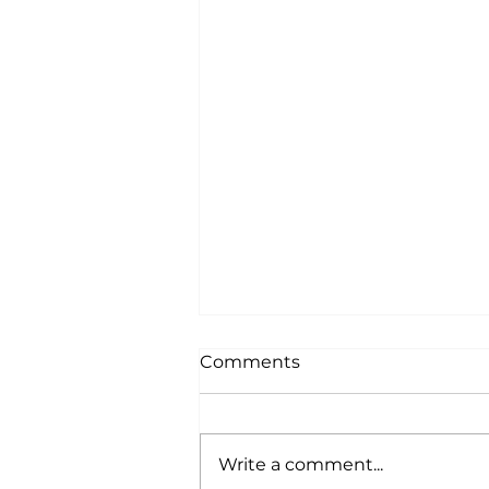
Comments
Write a comment...