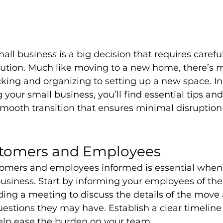
all business is a big decision that requires carefu
cution. Much like moving to a new home, there’s 
king and organizing to setting up a new space. In 
 your small business, you’ll find essential tips and
mooth transition that ensures minimal disruption 
tomers and Employees
omers and employees informed is essential when 
siness. Start by informing your employees of the 
lding a meeting to discuss the details of the move
estions they may have. Establish a clear timeline
help ease the burden on your team.