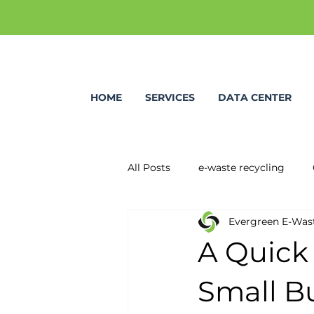
HOME
SERVICES
DATA CENTER
All Posts
e-waste recycling
Evergreen E-Was
A Quick
Small B