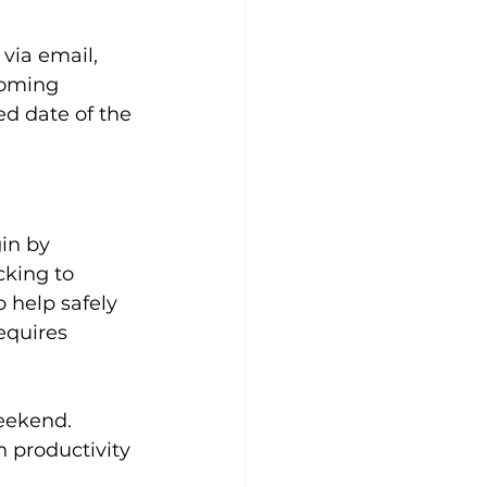
via email, 
coming 
ed date of the 
in by 
cking to 
 help safely 
equires 
eekend. 
 productivity 