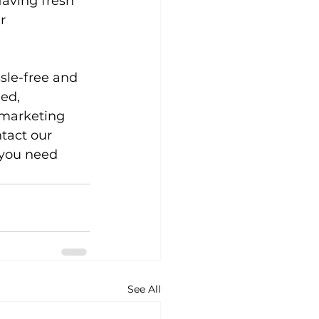
aving fresh 
r 
sle-free and 
ed, 
 marketing 
tact our 
 you need 
See All