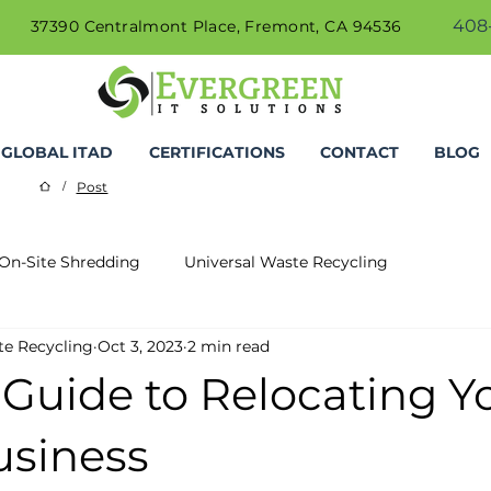
408-
37390 Centralmont Place, Fremont, CA 94536
GLOBAL ITAD
CERTIFICATIONS
CONTACT
BLOG
Post
/
On-Site Shredding
Universal Waste Recycling
te Recycling
Oct 3, 2023
2 min read
 Guide to Relocating Y
usiness