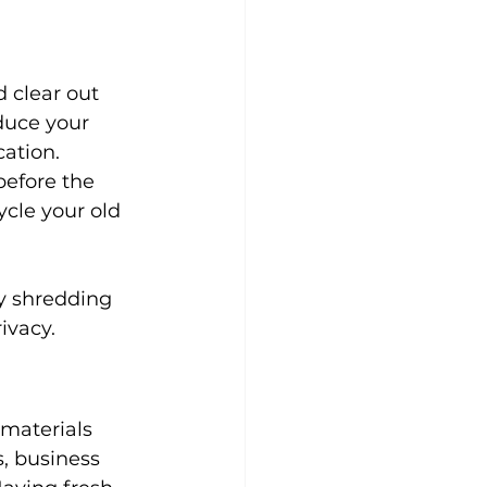
 clear out 
duce your 
ation. 
before the 
ycle your old 
y shredding 
ivacy.
materials 
, business 