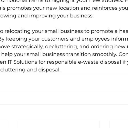
romotional items to highlight your new address. H
ls promotes your new location and reinforces you
owing and improving your business.
to relocating your small business to promote a has
By keeping your customers and employees inform
ve strategically, decluttering, and ordering new
 help your small business transition smoothly. Con
en IT Solutions for responsible e-waste disposal if
cluttering and disposal.