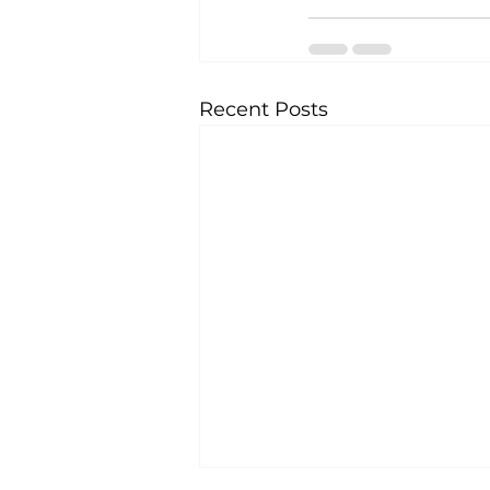
Recent Posts