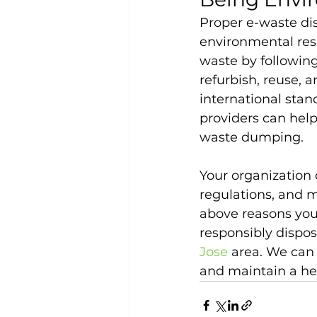
Proper e-waste dis
environmental resp
waste by following
refurbish, reuse, 
international stan
providers can help
waste dumping.
Your organization 
regulations, and 
above reasons your
responsibly dispos
Jose
 area. We can
and maintain a he