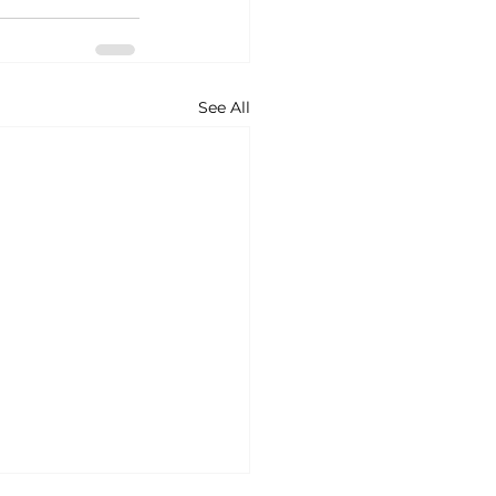
See All