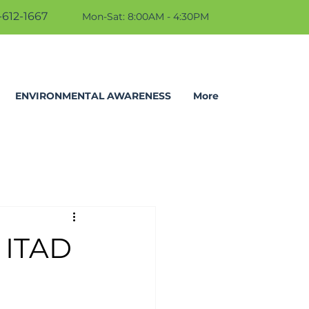
612-1667
Mon-Sat: 8:00AM - 4:30PM
ENVIRONMENTAL AWARENESS
More
 ITAD