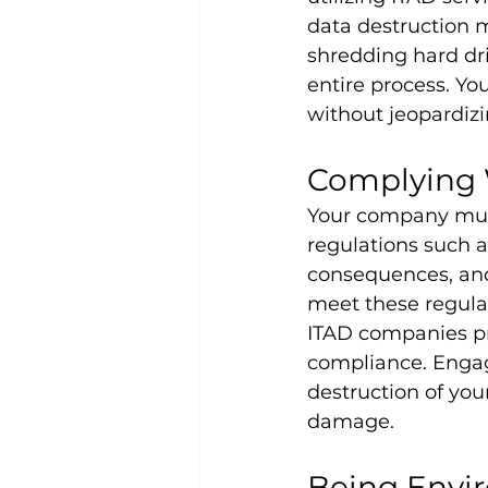
data destruction m
shredding hard dri
entire process. Yo
without jeopardizi
Complying 
Your company must
regulations such 
consequences, and
meet these regulat
ITAD companies pro
compliance. Engagi
destruction of yo
damage.
Being Envi