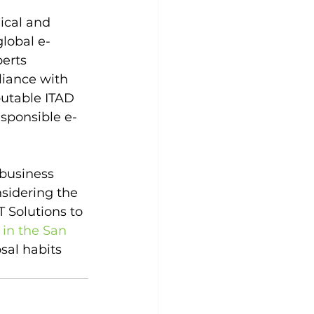
ical and 
lobal e-
erts 
liance with 
putable ITAD 
esponsible e-
business 
sidering the 
 Solutions to 
 in the San 
sal habits 