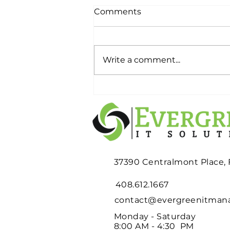
Comments
Write a comment...
Planning an Office
Relocation? Don't Wait
Until Moving Week to
Deal with Your Old IT
Equipment
37390 Centralmont Place,
408.612.1667
contact@evergreenitma
Monday - Saturday
8:00 AM - 4:30 PM