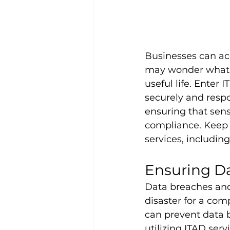
Businesses can ac
may wonder what h
useful life. Enter 
securely and respo
ensuring that sens
compliance. Keep 
services, including
Ensuring Da
Data breaches and 
disaster for a com
can prevent data 
utilizing ITAD ser