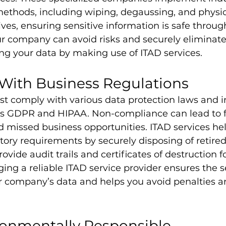
ethods, including wiping, degaussing, and physic
ves, ensuring sensitive information is safe throug
ur company can avoid risks and securely eliminate 
ng your data by making use of ITAD services.
With Business Regulations
 comply with various data protection laws and i
as GDPR and HIPAA. Non-compliance can lead to fi
 missed business opportunities. ITAD services h
ory requirements by securely disposing of retired 
vide audit trails and certificates of destruction fo
ng a reliable ITAD service provider ensures the s
ur company’s data and helps you avoid penalties a
ronmentally Responsible