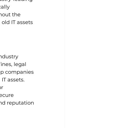
ally 
hout the 
old IT assets 
ndustry 
nes, legal 
elp companies 
IT assets. 
r 
ecure 
nd reputation 