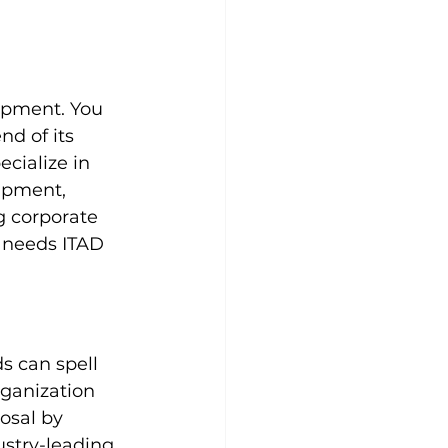
ipment. You 
d of its 
ecialize in 
ipment, 
g corporate 
 needs ITAD 
s can spell 
rganization 
osal by 
stry-leading 