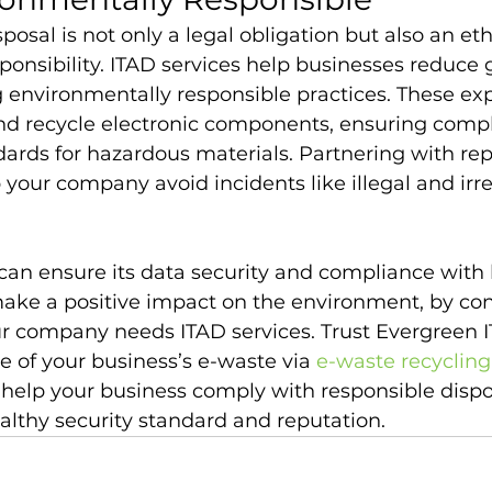
posal is not only a legal obligation but also an eth
onsibility. ITAD services help businesses reduce g
 environmentally responsible practices. These exp
and recycle electronic components, ensuring comp
dards for hazardous materials. Partnering with re
 your company avoid incidents like illegal and irr
can ensure its data security and compliance with 
make a positive impact on the environment, by con
 company needs ITAD services. Trust Evergreen IT
e of your business’s e-waste via 
e-waste recycling
 help your business comply with responsible dispo
althy security standard and reputation.