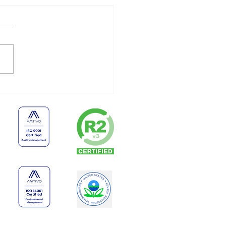
 Businesses Shouldn’t
e Old Electronics
finitely