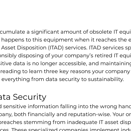
cumulate a significant amount of obsolete IT equ
appens to this equipment when it reaches the en
IT Asset Disposition (ITAD) services. ITAD services sp
nsibly disposing of your company’s retired IT equ
itive data is no longer accessible, and maintainin
reading to learn three key reasons your company
 everything from data security to sustainability.
ta Security
sensitive information falling into the wrong hand
pany, both financially and reputation-wise. Your o
breaches stemming from inadequate IT asset disp
vices. These specialized companies implement indu