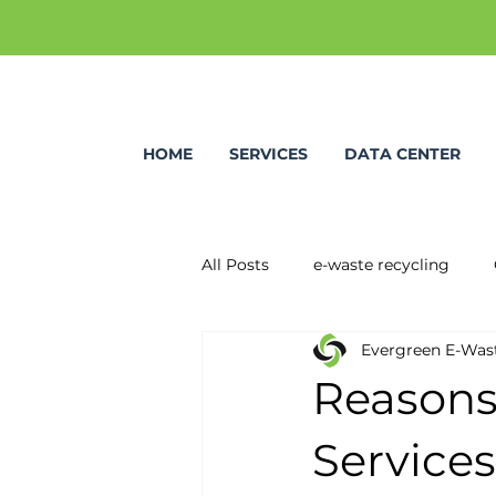
HOME
SERVICES
DATA CENTER
All Posts
e-waste recycling
Evergreen E-Was
Reasons
Services