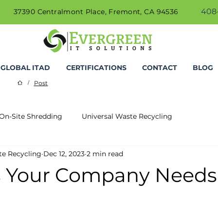
408-
37390 Centralmont Place, Fremont, CA 94536
GLOBAL ITAD
CERTIFICATIONS
CONTACT
BLOG
Post
/
On-Site Shredding
Universal Waste Recycling
te Recycling
Dec 12, 2023
2 min read
 Your Company Needs