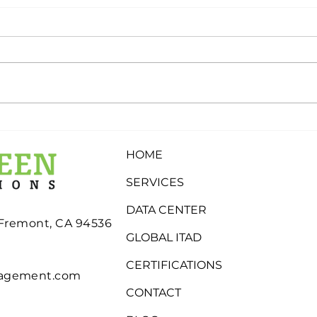
What Determines
Why
Whether Electronics Are
Stor
HOME
Recycled, Refurbished, or
Inde
Eligible for Buyback?
SERVICES
DATA CENTER
 Fremont, CA 94536
GLOBAL ITAD
CERTIFICATIONS
nagement.com
CONTACT