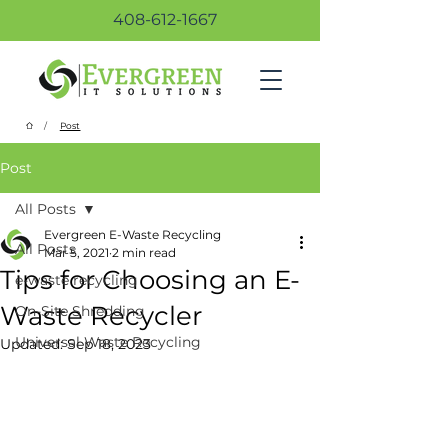
408-612-1667
/
Post
Post
All Posts
Evergreen E-Waste Recycling
All Posts
Mar 5, 2021
2 min read
Tips for Choosing an E-
e-waste recycling
Waste Recycler
On-Site Shredding
Universal Waste Recycling
Updated:
Sep 18, 2023