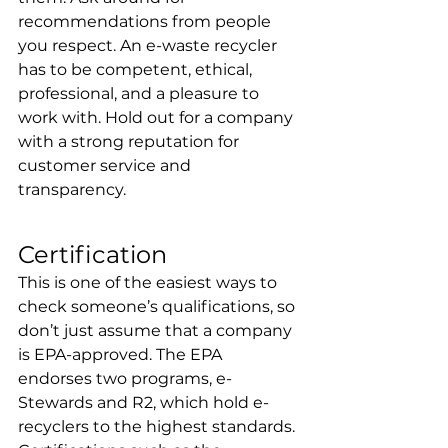
recommendations from people 
you respect. An e-waste recycler 
has to be competent, ethical, 
professional, and a pleasure to 
work with. Hold out for a company 
with a strong reputation for 
customer service and 
transparency.
Certification
This is one of the easiest ways to 
check someone’s qualifications, so 
don’t just assume that a company 
is EPA-approved. The EPA 
endorses two programs, e-
Stewards and R2, which hold e-
recyclers to the highest standards. 