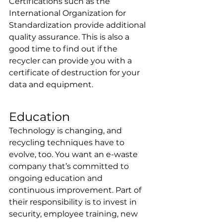
Certifications such as the 
International Organization for 
Standardization provide additional 
quality assurance. This is also a 
good time to find out if the 
recycler can provide you with a 
certificate of destruction for your 
data and equipment.
Education
Technology is changing, and 
recycling techniques have to 
evolve, too. You want an e-waste 
company that’s committed to 
ongoing education and 
continuous improvement. Part of 
their responsibility is to invest in 
security, employee training, new 