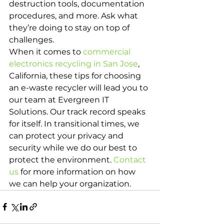
destruction tools, documentation 
procedures, and more. Ask what 
they’re doing to stay on top of 
challenges.
When it comes to 
commercial 
electronics recycling in San Jose
, 
California, these tips for choosing 
an e-waste recycler will lead you to 
our team at Evergreen IT 
Solutions. Our track record speaks 
for itself. In transitional times, we 
can protect your privacy and 
security while we do our best to 
protect the environment. 
Contact 
us
 for more information on how 
we can help your organization.