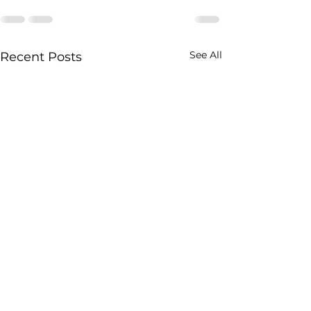
See All
Recent Posts