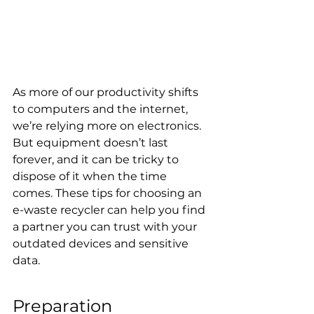
As more of our productivity shifts 
to computers and the internet, 
we’re relying more on electronics. 
But equipment doesn’t last 
forever, and it can be tricky to 
dispose of it when the time 
comes. These tips for choosing an 
e-waste recycler can help you find 
a partner you can trust with your 
outdated devices and sensitive 
data.
Preparation