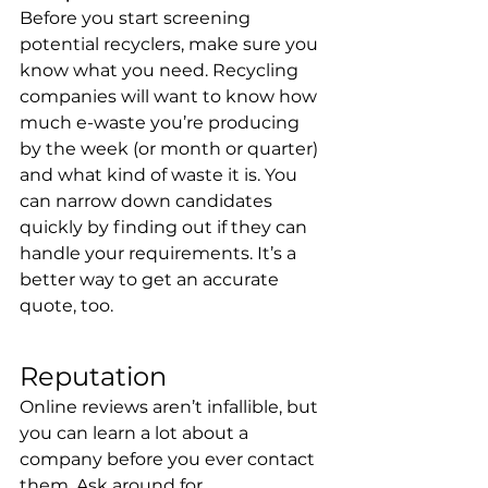
Before you start screening 
potential recyclers, make sure you 
know what you need. Recycling 
companies will want to know how 
much e-waste you’re producing 
by the week (or month or quarter) 
and what kind of waste it is. You 
can narrow down candidates 
quickly by finding out if they can 
handle your requirements. It’s a 
better way to get an accurate 
quote, too.
Reputation
Online reviews aren’t infallible, but 
you can learn a lot about a 
company before you ever contact 
them. Ask around for 