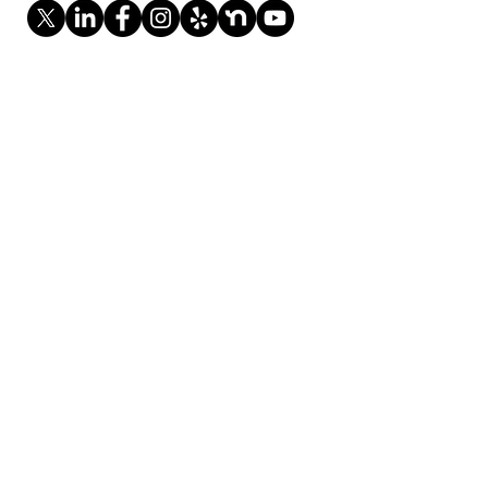
Monday - Saturday
8:00 AM - 4:30 PM
Sundays: Closed
37390 Centralmont Place,
Fremont, CA 94536
408.612.1667
contact@evergreenitmanagement.com