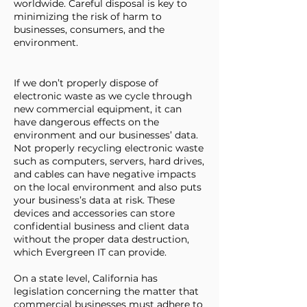
worldwide. Careful disposal is key to
minimizing the risk of harm to
businesses, consumers, and the
environment.
If we don’t properly dispose of
electronic waste as we cycle through
new commercial equipment, it can
have dangerous effects on the
environment and our businesses’ data.
Not properly recycling electronic waste
such as computers, servers, hard drives,
and cables can have negative impacts
on the local environment and also puts
your business’s data at risk. These
devices and accessories can store
confidential business and client data
without the proper data destruction,
which Evergreen IT can provide.
On a state level, California has
legislation concerning the matter that
commercial businesses must adhere to