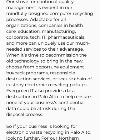
Our strive for continual quality
management is evident in our
mindfully designed computer recycling
processes. Adaptable for all
organizations, companies in health
care, education, manufacturing,
corporate, tech, IT, pharmaceuticals,
and more can uniquely use our much-
needed services to their advantage.
When it’s time to decommission the
old technology to bring in the new,
choose from opportune equipment
buyback programs, responsible
destruction services, or secure chain-of-
custody electronic recycling pickups.
Evergreen IT also provides data
destruction in Palo Alto to help ensure
none of your business’s confidential
data could be at risk during the
disposal process.
So if your business is looking for
electronic waste recycling in Palo Alto,
look no further. For our Northern