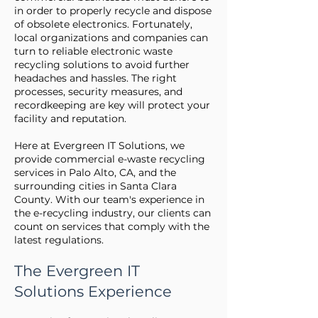
in order to properly recycle and dispose
of obsolete electronics. Fortunately,
local organizations and companies can
turn to reliable electronic waste
recycling solutions to avoid further
headaches and hassles. The right
processes, security measures, and
recordkeeping are key will protect your
facility and reputation.
Here at Evergreen IT Solutions, we
provide commercial e-waste recycling
services in Palo Alto, CA, and the
surrounding cities in Santa Clara
County. With our team's experience in
the e-recycling industry, our clients can
count on services that comply with the
latest regulations.
The Evergreen IT
Solutions Experience