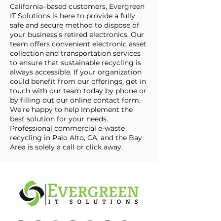
California–based customers, Evergreen
IT Solutions is here to provide a fully
safe and secure method to dispose of
your business's retired electronics. Our
team offers convenient electronic asset
collection and transportation services
to ensure that sustainable recycling is
always accessible. If your organization
could benefit from our offerings, get in
touch with our team today by phone or
by filling out our online contact form.
We’re happy to help implement the
best solution for your needs.
Professional commercial e-waste
recycling in Palo Alto, CA, and the Bay
Area is solely a call or click away.