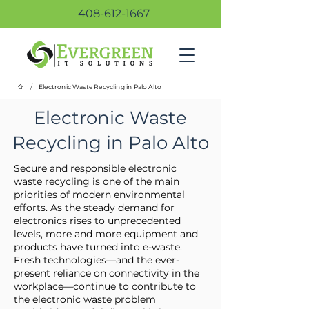
408-612-1667
/
Electronic Waste Recycling in Palo Alto
Electronic Waste
Recycling in Palo Alto
Secure and responsible electronic
waste recycling is one of the main
priorities of modern environmental
efforts. As the steady demand for
electronics rises to unprecedented
levels, more and more equipment and
products have turned into e-waste.
Fresh technologies—and the ever-
present reliance on connectivity in the
workplace—continue to contribute to
the electronic waste problem