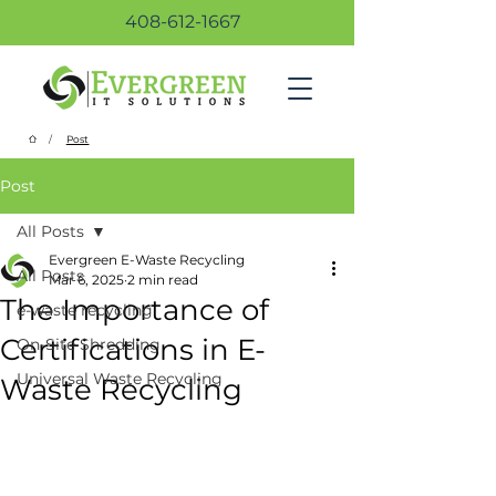
408-612-1667
/
Post
Post
All Posts
Evergreen E-Waste Recycling
All Posts
Mar 6, 2025
2 min read
The Importance of
e-waste recycling
Certifications in E-
On-Site Shredding
Universal Waste Recycling
Waste Recycling