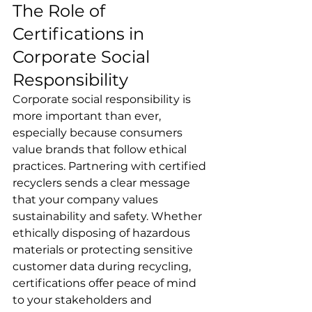
The Role of 
Certifications in 
Corporate Social 
Responsibility
Corporate social responsibility is 
more important than ever, 
especially because consumers 
value brands that follow ethical 
practices. Partnering with certified 
recyclers sends a clear message 
that your company values 
sustainability and safety. Whether 
ethically disposing of hazardous 
materials or protecting sensitive 
customer data during recycling, 
certifications offer peace of mind 
to your stakeholders and 