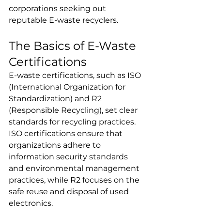
corporations seeking out 
reputable E-waste recyclers.
The Basics of E-Waste 
Certifications 
E-waste certifications, such as ISO 
(International Organization for 
Standardization) and R2 
(Responsible Recycling), set clear 
standards for recycling practices. 
ISO certifications ensure that 
organizations adhere to 
information security standards 
and environmental management 
practices, while R2 focuses on the 
safe reuse and disposal of used 
electronics. 