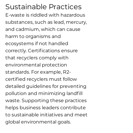
Sustainable Practices
E-waste is riddled with hazardous 
substances, such as lead, mercury, 
and cadmium, which can cause 
harm to organisms and 
ecosystems if not handled 
correctly. Certifications ensure 
that recyclers comply with 
environmental protection 
standards. For example, R2-
certified recyclers must follow 
detailed guidelines for preventing 
pollution and minimizing landfill 
waste. Supporting these practices 
helps business leaders contribute 
to sustainable initiatives and meet 
global environmental goals.