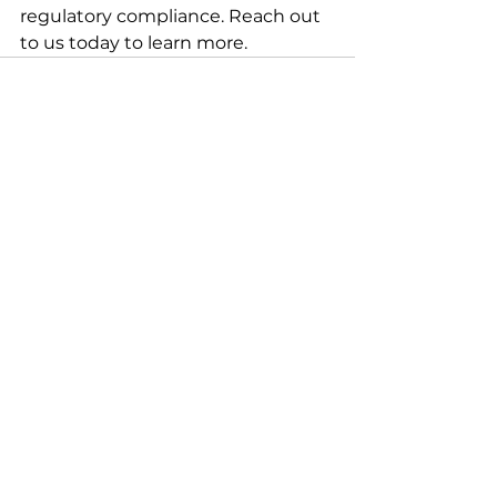
regulatory compliance. Reach out 
to us today to learn more.
See All
Recent Posts