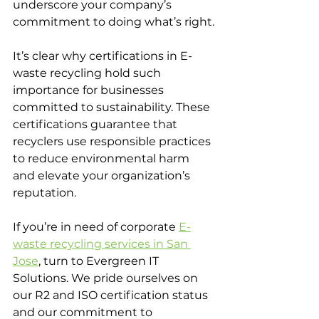
underscore your company’s 
commitment to doing what’s right.
It’s clear why certifications in E-
waste recycling hold such 
importance for businesses 
committed to sustainability. These 
certifications guarantee that 
recyclers use responsible practices 
to reduce environmental harm 
and elevate your organization’s 
reputation. 
If you’re in need of corporate 
E-
waste recycling services in San 
Jose
, turn to Evergreen IT 
Solutions. We pride ourselves on 
our R2 and ISO certification status 
and our commitment to 