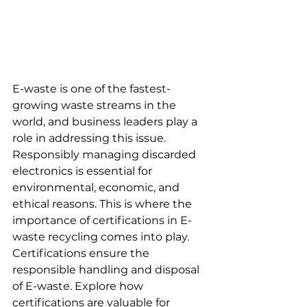
E-waste is one of the fastest-
growing waste streams in the 
world, and business leaders play a 
role in addressing this issue. 
Responsibly managing discarded 
electronics is essential for 
environmental, economic, and 
ethical reasons. This is where the 
importance of certifications in E-
waste recycling comes into play. 
Certifications ensure the 
responsible handling and disposal 
of E-waste. Explore how 
certifications are valuable for 