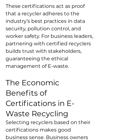
These certifications act as proof 
that a recycler adheres to the 
industry’s best practices in data 
security, pollution control, and 
worker safety. For business leaders, 
partnering with certified recyclers 
builds trust with stakeholders, 
guaranteeing the ethical 
management of E-waste.
The Economic 
Benefits of 
Certifications in E-
Waste Recycling
Selecting recyclers based on their 
certifications makes good 
business sense. Business owners 