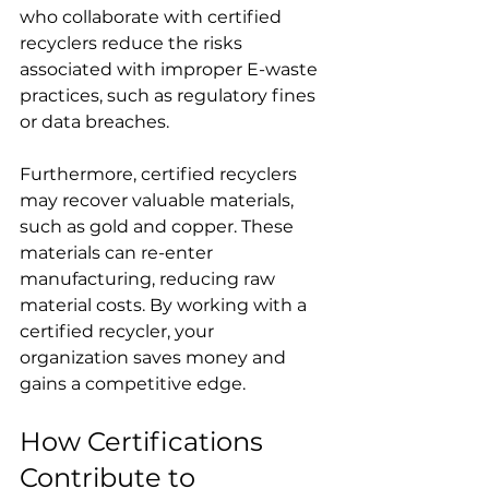
who collaborate with certified 
recyclers reduce the risks 
associated with improper E-waste 
practices, such as regulatory fines 
or data breaches. 
Furthermore, certified recyclers 
may recover valuable materials, 
such as gold and copper. These 
materials can re-enter 
manufacturing, reducing raw 
material costs. By working with a 
certified recycler, your 
organization saves money and 
gains a competitive edge. 
How Certifications 
Contribute to 