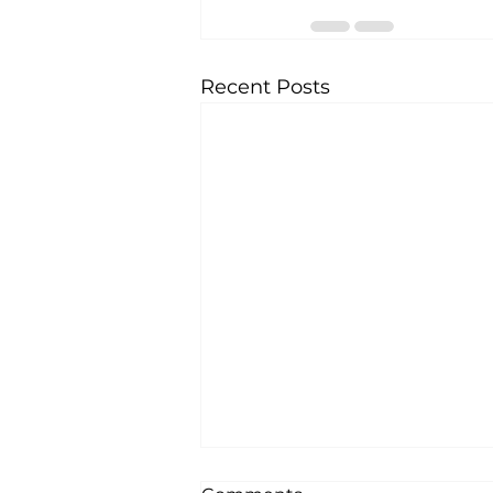
Recent Posts