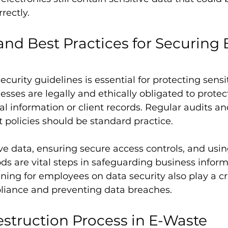
rectly.
and Best Practices for Securing 
curity guidelines is essential for protecting sensi
sses are legally and ethically obligated to protect
nal information or client records. Regular audits a
olicies should be standard practice.
ve data, ensuring secure access controls, and usin
s are vital steps in safeguarding business inform
ning for employees on data security also play a cru
iance and preventing data breaches.
struction Process in E-Waste 