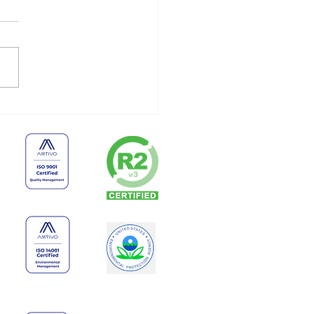
 Businesses Shouldn’t
e Old Electronics
finitely