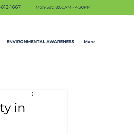
612-1667
Mon-Sat: 8:00AM - 4:30PM
ENVIRONMENTAL AWARENESS
More
ty in