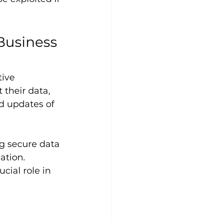
Business 
tive 
 their data, 
nd updates of 
g secure data 
ation. 
cial role in 