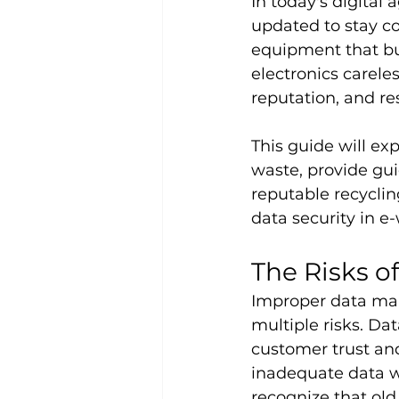
In today's digital
updated to stay c
equipment that bus
electronics carele
reputation, and res
This guide will e
waste, provide gui
reputable recyclin
data security in e
The Risks 
Improper data man
multiple risks. Da
customer trust an
inadequate data w
recognize that old 