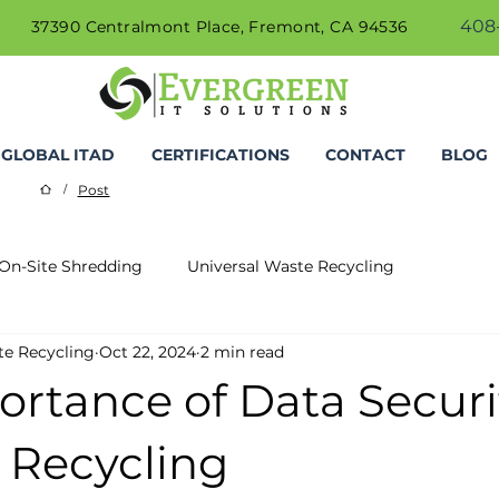
408-
37390 Centralmont Place, Fremont, CA 94536
GLOBAL ITAD
CERTIFICATIONS
CONTACT
BLOG
Post
/
On-Site Shredding
Universal Waste Recycling
te Recycling
Oct 22, 2024
2 min read
rtance of Data Securi
 Recycling