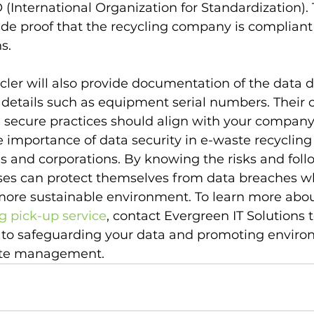
 (International Organization for Standardization).
vide proof that the recycling company is compliant
s.
cler will also provide documentation of the data d
g details such as equipment serial numbers. Thei
 secure practices should align with your company'
importance of data security in e-waste recycling is
 and corporations. By knowing the risks and foll
sses can protect themselves from data breaches wh
 more sustainable environment. To learn more abou
ng pick-up service
, contact Evergreen IT Solutions 
 to safeguarding your data and promoting enviro
ste management.