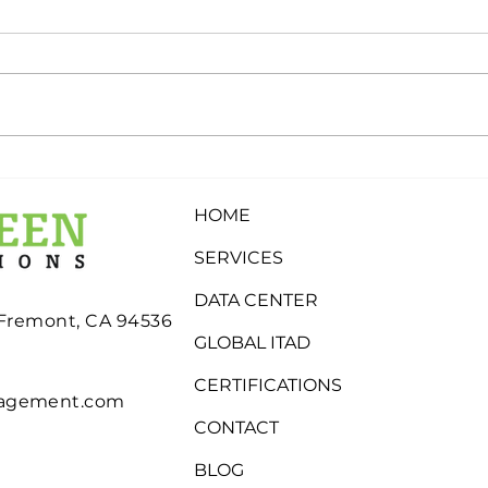
What Determines
Why
Whether Electronics Are
Stor
HOME
Recycled, Refurbished, or
Inde
Eligible for Buyback?
SERVICES
DATA CENTER
 Fremont, CA 94536
GLOBAL ITAD
CERTIFICATIONS
nagement.com
CONTACT
BLOG