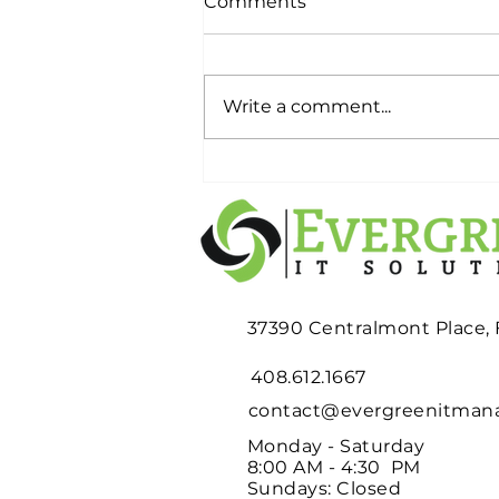
Comments
Write a comment...
Planning an Office
Relocation? Don't Wait
Until Moving Week to
Deal with Your Old IT
Equipment
37390 Centralmont Place,
408.612.1667
contact@evergreenitma
Monday - Saturday
8:00 AM - 4:30 PM
Sundays: Closed