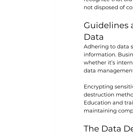
not disposed of cor
Guidelines 
Data
Adhering to data se
information. Busine
whether it’s inter
data management p
Encrypting sensiti
destruction method
Education and trai
maintaining compl
The Data De