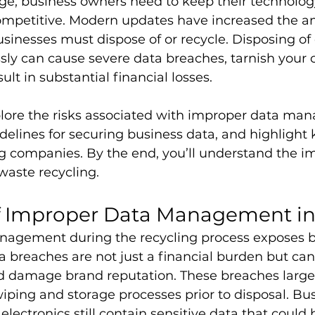
 age, business owners need to keep their technol
ompetitive. Modern updates have increased the a
inesses must dispose of or recycle. Disposing of 
ssly can cause severe data breaches, tarnish your
ult in substantial financial losses.
xplore the risks associated with improper data ma
delines for securing business data, and highlight ke
g companies. By the end, you’ll understand the i
-waste recycling.
of Improper Data Management i
agement during the recycling process exposes b
ta breaches are not just a financial burden but can
d damage brand reputation. These breaches large
iping and storage processes prior to disposal. Bu
electronics still contain sensitive data that could b