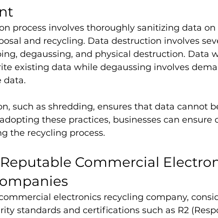
nt
on process involves thoroughly sanitizing data on 
posal and recycling. Data destruction involves seve
ing, degaussing, and physical destruction. Data w
rite existing data while degaussing involves dema
e data.
on, such as shredding, ensures that data cannot b
adopting these practices, businesses can ensure 
ng the recycling process.
f Reputable Commercial Electron
Companies
commercial electronics recycling company, conside
ity standards and certifications such as R2 (Resp