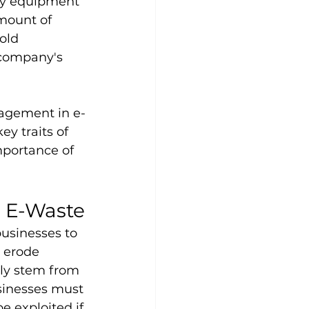
ogy equipment 
mount of 
old 
 company's 
nagement in e-
y traits of 
mportance of 
n E-Waste
usinesses to 
 erode 
ly stem from 
sinesses must 
e exploited if 