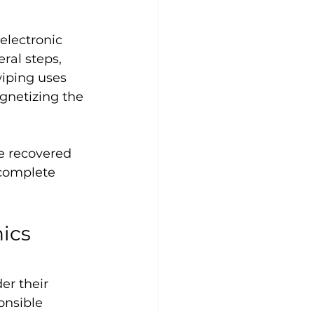
electronic 
ral steps, 
iping uses 
gnetizing the 
e recovered 
complete 
ics 
r their 
onsible 