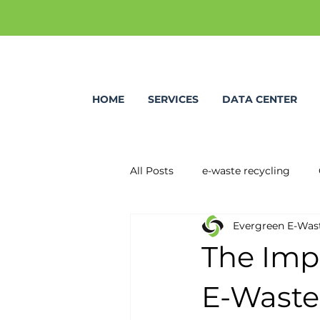
HOME
SERVICES
DATA CENTER
All Posts
e-waste recycling
Evergreen E-Was
The Impo
E-Waste