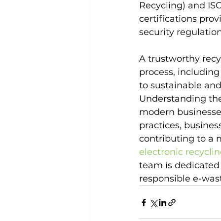
Recycling) and ISO
certifications pro
security regulation
A trustworthy recy
process, includin
to sustainable and
Understanding the 
modern businesses
practices, busine
contributing to a
electronic recycli
team is dedicated
responsible e-wa