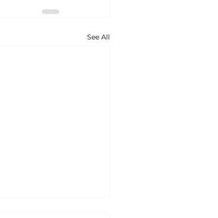
See All