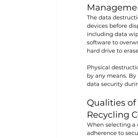
Manageme
The data destructi
devices before dis
including data wip
software to overw
hard drive to eras
Physical destructi
by any means. By 
data security duri
Qualities o
Recycling 
When selecting a 
adherence to secur