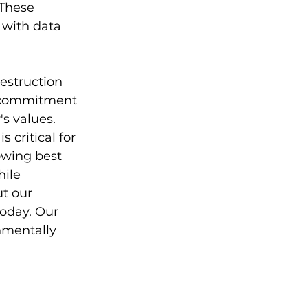
 These 
 with data 
estruction 
r commitment 
s values.
 critical for 
owing best 
ile 
t our 
today. Our 
nmentally 