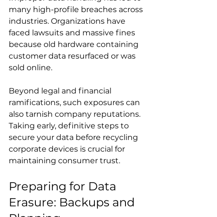
many high-profile breaches across 
industries. Organizations have 
faced lawsuits and massive fines 
because old hardware containing 
customer data resurfaced or was 
sold online.
Beyond legal and financial 
ramifications, such exposures can 
also tarnish company reputations. 
Taking early, definitive steps to 
secure your data before recycling 
corporate devices is crucial for 
maintaining consumer trust.
Preparing for Data 
Erasure: Backups and 