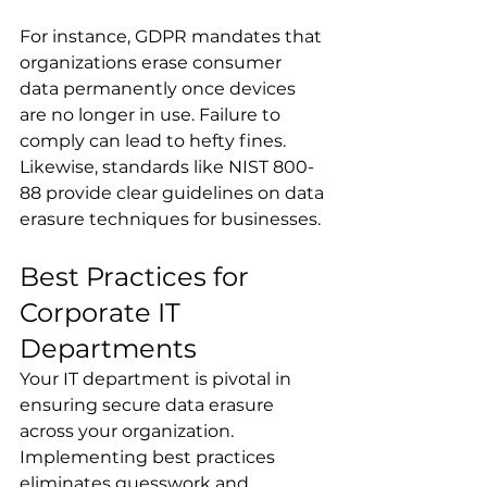
For instance, GDPR mandates that 
organizations erase consumer 
data permanently once devices 
are no longer in use. Failure to 
comply can lead to hefty fines. 
Likewise, standards like NIST 800-
88 provide clear guidelines on data 
erasure techniques for businesses.
Best Practices for 
Corporate IT 
Departments
Your IT department is pivotal in 
ensuring secure data erasure 
across your organization. 
Implementing best practices 
eliminates guesswork and 