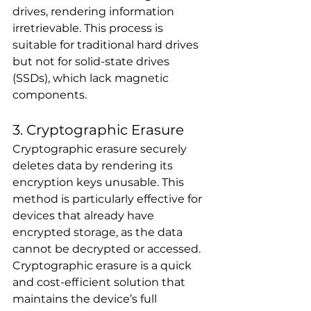
drives, rendering information 
irretrievable. This process is 
suitable for traditional hard drives 
but not for solid-state drives 
(SSDs), which lack magnetic 
components.
3. Cryptographic Erasure
Cryptographic erasure securely 
deletes data by rendering its 
encryption keys unusable. This 
method is particularly effective for 
devices that already have 
encrypted storage, as the data 
cannot be decrypted or accessed. 
Cryptographic erasure is a quick 
and cost-efficient solution that 
maintains the device’s full 