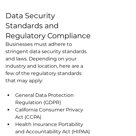
Data Security 
Standards and 
Regulatory Compliance
Businesses must adhere to 
stringent data security standards 
and laws. Depending on your 
industry and location, here are a 
few of the regulatory standards 
that may apply:
General Data Protection 
Regulation (GDPR)
California Consumer Privacy 
Act (CCPA)
Health Insurance Portability 
and Accountability Act (HIPAA)