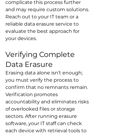
complicate this process further 
and may require custom solutions. 
Reach out to your IT team or a 
reliable data erasure service to 
evaluate the best approach for 
your devices.
Verifying Complete 
Data Erasure
Erasing data alone isn’t enough; 
you must verify the process to 
confirm that no remnants remain. 
Verification promotes 
accountability and eliminates risks 
of overlooked files or storage 
sectors. After running erasure 
software, your IT staff can check 
each device with retrieval tools to 