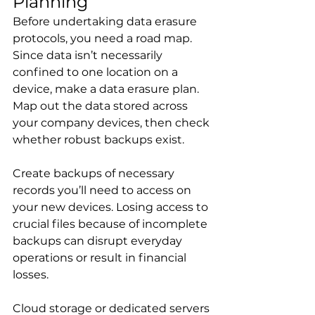
Planning
Before undertaking data erasure 
protocols, you need a road map. 
Since data isn’t necessarily 
confined to one location on a 
device, make a data erasure plan. 
Map out the data stored across 
your company devices, then check 
whether robust backups exist.
Create backups of necessary 
records you’ll need to access on 
your new devices. Losing access to 
crucial files because of incomplete 
backups can disrupt everyday 
operations or result in financial 
losses.
Cloud storage or dedicated servers 