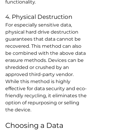
functionality.
4. Physical Destruction
For especially sensitive data, 
physical hard drive destruction 
guarantees that data cannot be 
recovered. This method can also 
be combined with the above data 
erasure methods. Devices can be 
shredded or crushed by an 
approved third-party vendor. 
While this method is highly 
effective for data security and eco-
friendly recycling, it eliminates the 
option of repurposing or selling 
the device.
Choosing a Data 