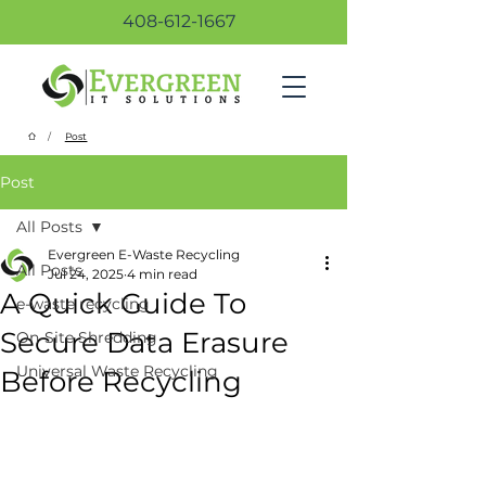
408-612-1667
/
Post
Post
All Posts
Evergreen E-Waste Recycling
All Posts
Jul 24, 2025
4 min read
A Quick Guide To
e-waste recycling
Secure Data Erasure
On-Site Shredding
Universal Waste Recycling
Before Recycling