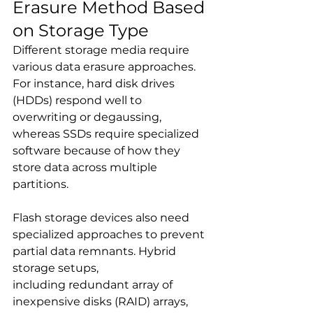
Erasure Method Based 
on Storage Type
Different storage media require 
various data erasure approaches. 
For instance, hard disk drives 
(HDDs) respond well to 
overwriting or degaussing, 
whereas SSDs require specialized 
software because of how they 
store data across multiple 
partitions.
Flash storage devices also need 
specialized approaches to prevent 
partial data remnants. Hybrid 
storage setups, 
including redundant array of 
inexpensive disks (RAID) arrays, 