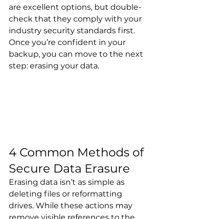
are excellent options, but double-
check that they comply with your 
industry security standards first. 
Once you’re confident in your 
backup, you can move to the next 
step: erasing your data.
4 Common Methods of 
Secure Data Erasure
Erasing data isn’t as simple as 
deleting files or reformatting 
drives. While these actions may 
remove visible references to the 