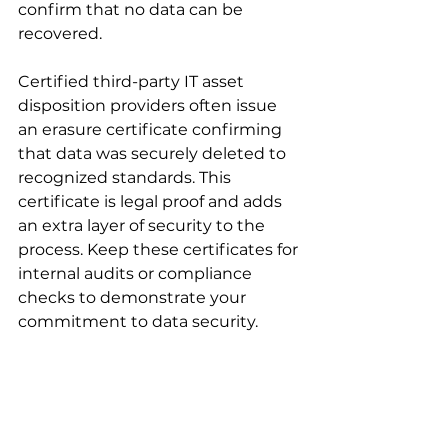
confirm that no data can be 
recovered.
Certified third-party IT asset 
disposition providers often issue 
an erasure certificate confirming 
that data was securely deleted to 
recognized standards. This 
certificate is legal proof and adds 
an extra layer of security to the 
process. Keep these certificates for 
internal audits or compliance 
checks to demonstrate your 
commitment to data security.