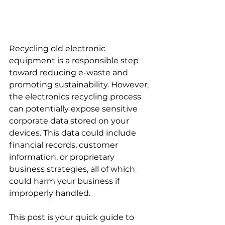
Recycling old electronic 
equipment is a responsible step 
toward reducing e-waste and 
promoting sustainability. However, 
the electronics recycling process 
can potentially expose sensitive 
corporate data stored on your 
devices. This data could include 
financial records, customer 
information, or proprietary 
business strategies, all of which 
could harm your business if 
improperly handled.
This post is your quick guide to 