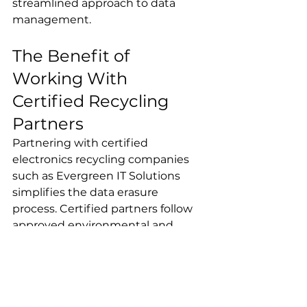
streamlined approach to data 
management.
The Benefit of 
Working With 
Certified Recycling 
Partners
Partnering with certified 
electronics recycling companies 
such as Evergreen IT Solutions 
simplifies the data erasure 
process. Certified partners follow 
approved environmental and 
security standards, such as R2 and 
ISO certifications, to responsibly 
handle your e-waste.