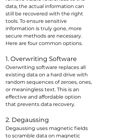
data, the actual information can 
still be recovered with the right 
tools. To ensure sensitive 
information is truly gone, more 
secure methods are necessary. 
Here are four common options.
1. Overwriting Software
Overwriting software replaces all 
existing data on a hard drive with 
random sequences of zeroes, ones, 
or meaningless text. This is an 
effective and affordable option 
that prevents data recovery.
2. Degaussing
Degaussing uses magnetic fields 
to scramble data on magnetic 