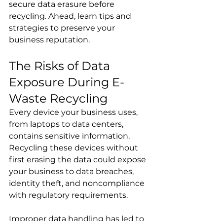
secure data erasure before 
recycling. Ahead, learn tips and 
strategies to preserve your 
business reputation.
The Risks of Data 
Exposure During E-
Waste Recycling
Every device your business uses, 
from laptops to data centers, 
contains sensitive information. 
Recycling these devices without 
first erasing the data could expose 
your business to data breaches, 
identity theft, and noncompliance 
with regulatory requirements.
Improper data handling has led to 