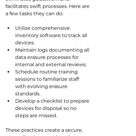
facilitates swift processes. Here are 
a few tasks they can do:
Utilize comprehensive 
inventory software to track all 
devices.
Maintain logs documenting all 
data erasure processes for 
internal and external reviews.
Schedule routine training 
sessions to familiarize staff 
with evolving erasure 
standards.
Develop a checklist to prepare 
devices for disposal so no 
steps are missed.
These practices create a secure, 