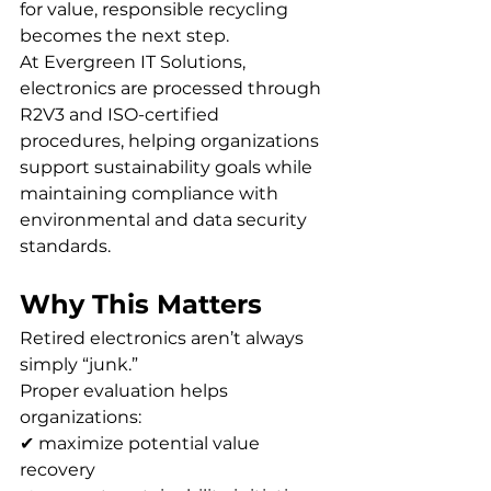
for value, responsible recycling 
becomes the next step.
At Evergreen IT Solutions, 
electronics are processed through 
R2V3 and ISO-certified 
procedures, helping organizations 
support sustainability goals while 
maintaining compliance with 
environmental and data security 
standards.
Why This Matters
Retired electronics aren’t always 
simply “junk.”
Proper evaluation helps 
organizations:
✔ maximize potential value 
recovery 