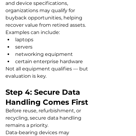
and device specifications, 
organizations may qualify for 
buyback opportunities, helping 
recover value from retired assets.
Examples can include:
laptops
servers
networking equipment
certain enterprise hardware
Not all equipment qualifies — but 
evaluation is key.
Step 4: Secure Data 
Handling Comes First
Before reuse, refurbishment, or 
recycling, secure data handling 
remains a priority.
Data-bearing devices may 