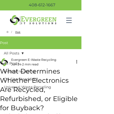
408-612-1667
/
Post
Post
All Posts
Evergreen E-Waste Recycling
All Posts
Jun 24
2 min read
What Determines
e-waste recycling
Whether Electronics
On-Site Shredding
Universal Waste Recycling
Are Recycled,
Refurbished, or Eligible
for Buyback?