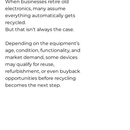
When businesses retire old 
electronics, many assume 
everything automatically gets 
recycled.
But that isn’t always the case.
Depending on the equipment’s 
age, condition, functionality, and 
market demand, some devices 
may qualify for reuse, 
refurbishment, or even buyback 
opportunities before recycling 
becomes the next step.