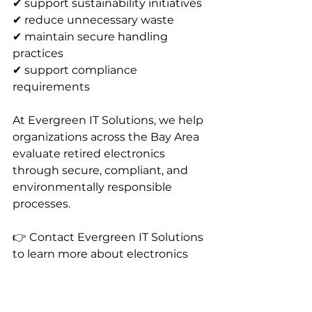
✔ support sustainability initiatives 
✔ reduce unnecessary waste 
✔ maintain secure handling 
practices 
✔ support compliance 
requirements
At Evergreen IT Solutions, we help 
organizations across the Bay Area 
evaluate retired electronics 
through secure, compliant, and 
environmentally responsible 
processes.
👉 Contact Evergreen IT Solutions 
to learn more about electronics 
recycling, buyback programs, and 
IT asset recovery services.