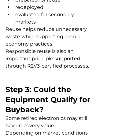
redeployed
evaluated for secondary 
markets
Reuse helps reduce unnecessary 
waste while supporting circular 
economy practices.
Responsible reuse is also an 
important principle supported 
through R2V3-certified processes.
Step 3: Could the 
Equipment Qualify for 
Buyback?
Some retired electronics may still 
have recovery value.
Depending on market conditions 