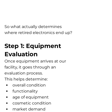
So what actually determines 
where retired electronics end up?
Step 1: Equipment 
Evaluation
Once equipment arrives at our 
facility, it goes through an 
evaluation process.
This helps determine:
overall condition
functionality
age of equipment
cosmetic condition
market demand