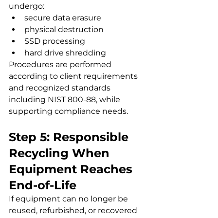
undergo:
secure data erasure
physical destruction
SSD processing
hard drive shredding
Procedures are performed 
according to client requirements 
and recognized standards 
including NIST 800-88, while 
supporting compliance needs.
Step 5: Responsible 
Recycling When 
Equipment Reaches 
End-of-Life
If equipment can no longer be 
reused, refurbished, or recovered 