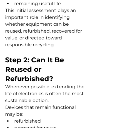
remaining useful life
This initial assessment plays an 
important role in identifying 
whether equipment can be 
reused, refurbished, recovered for 
value, or directed toward 
responsible recycling.
Step 2: Can It Be 
Reused or 
Refurbished?
Whenever possible, extending the 
life of electronics is often the most 
sustainable option.
Devices that remain functional 
may be:
refurbished
prepared for reuse